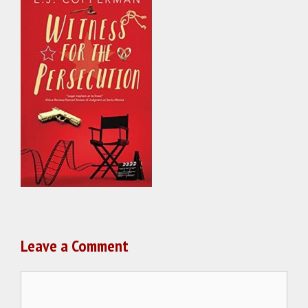
Leave a Comment
Comment