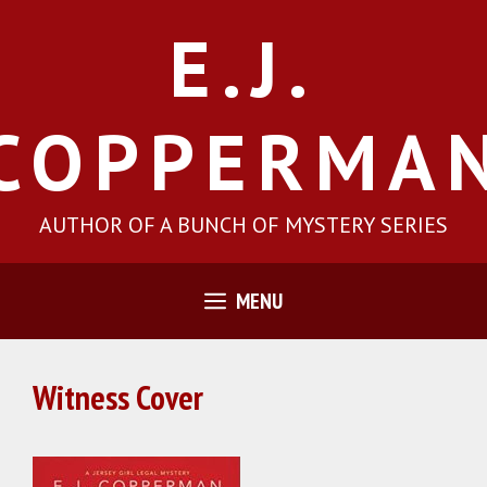
Skip
E.J.
to
content
COPPERMA
AUTHOR OF A BUNCH OF MYSTERY SERIES
MENU
Witness Cover