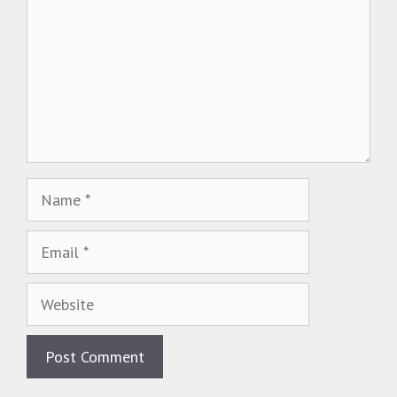
Name
Email
Website