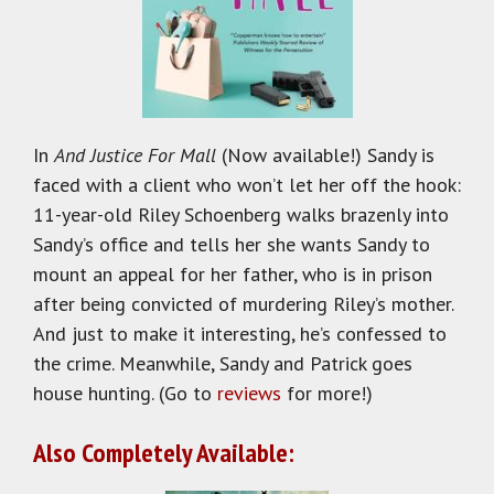
In
And Justice For Mall
(Now available!) Sandy is
faced with a client who won’t let her off the hook:
11-year-old Riley Schoenberg walks brazenly into
Sandy’s office and tells her she wants Sandy to
mount an appeal for her father, who is in prison
after being convicted of murdering Riley’s mother.
And just to make it interesting, he’s confessed to
the crime. Meanwhile, Sandy and Patrick goes
house hunting. (Go to
reviews
for more!)
Also Completely Available: