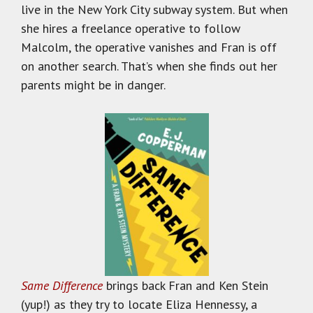
live in the New York City subway system. But when
she hires a freelance operative to follow
Malcolm, the operative vanishes and Fran is off
on another search. That’s when she finds out her
parents might be in danger.
Same Difference
brings back Fran and Ken Stein
(yup!) as they try to locate Eliza Hennessy, a