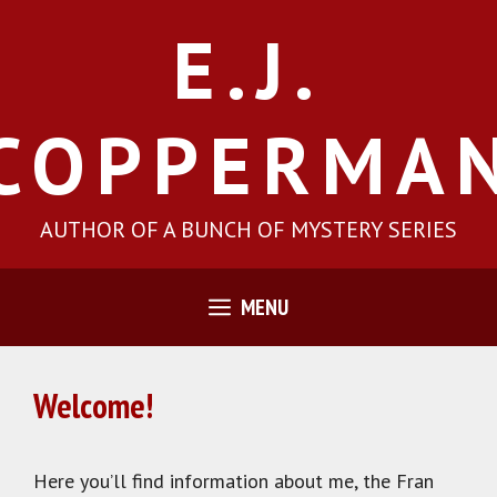
Skip
E.J.
to
content
COPPERMA
AUTHOR OF A BUNCH OF MYSTERY SERIES
MENU
Welcome!
Here you’ll find information about me, the Fran