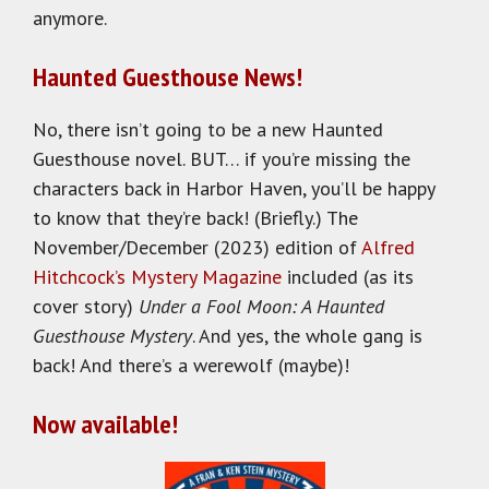
anymore.
Haunted Guesthouse News!
No, there isn’t going to be a new Haunted
Guesthouse novel. BUT… if you’re missing the
characters back in Harbor Haven, you’ll be happy
to know that they’re back! (Briefly.) The
November/December (2023) edition of
Alfred
Hitchcock’s Mystery Magazine
included (as its
cover story)
Under a Fool Moon: A Haunted
Guesthouse Mystery
. And yes, the whole gang is
back! And there’s a werewolf (maybe)!
Now available!