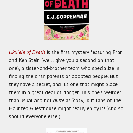
Ukulele of Death
is the first mystery featuring Fran
and Ken Stein (we’ll give you a second on that
one), a sister-and-brother team who specialize in
finding the birth parents of adopted people. But
they have a secret, and it’s one that might place
them in a great deal of danger. This one’s weirder
than usual and not
quite
as “cozy,” but fans of the
Haunted Guesthouse might really enjoy it! (And so
should everyone else!)