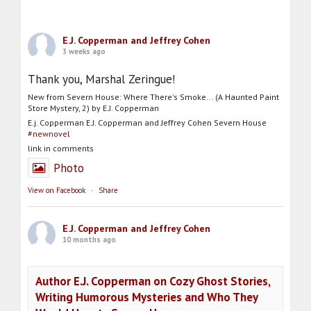
E.J. Copperman and Jeffrey Cohen
3 weeks ago
Thank you, Marshal Zeringue!
New from Severn House: Where There's Smoke... (A Haunted Paint
Store Mystery, 2) by E.J. Copperman
E.j. Copperman E.J. Copperman and Jeffrey Cohen Severn House
#newnovel
link in comments
Photo
View on Facebook
·
Share
E.J. Copperman and Jeffrey Cohen
10 months ago
Author E.J. Copperman on Cozy Ghost Stories,
Writing Humorous Mysteries and Who They