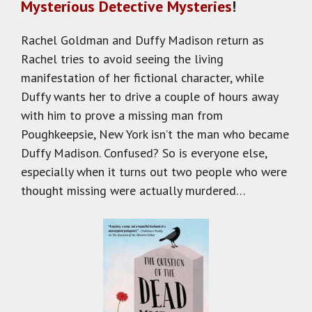
Mysterious Detective Mysteries
!
Rachel Goldman and Duffy Madison return as
Rachel tries to avoid seeing the living
manifestation of her fictional character, while
Duffy wants her to drive a couple of hours away
with him to prove a missing man from
Poughkeepsie, New York isn’t the man who became
Duffy Madison. Confused? So is everyone else,
especially when it turns out two people who were
thought missing were actually murdered…