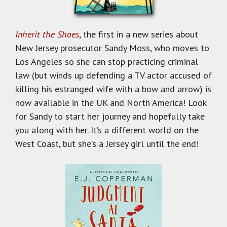
Inherit the Shoes
, the first in a new series about
New Jersey prosecutor Sandy Moss, who moves to
Los Angeles so she can stop practicing criminal
law (but winds up defending a TV actor accused of
killing his estranged wife with a bow and arrow) is
now available in the UK and North America! Look
for Sandy to start her journey and hopefully take
you along with her. It’s a different world on the
West Coast, but she’s a Jersey girl until the end!