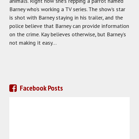
animals. Right now she’s repping a parrot named
Barney who’s working a TV series. The show’s star
is shot with Barney staying in his trailer, and the
police believe that Barney can provide information
on the crime. Kay believes otherwise, but Barney’s
not making it easy…
Facebook Posts