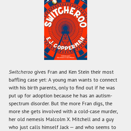
Switcheroo
gives Fran and Ken Stein their most
baffling case yet: A young man wants to connect
with his birth parents, only to find out if he was
put up for adoption because he has an autism-
spectrum disorder. But the more Fran digs, the
more she gets involved with a cold-case murder,
her old nemesis Malcolm X. Mitchell and a guy
who just calls himself Jack — and who seems to