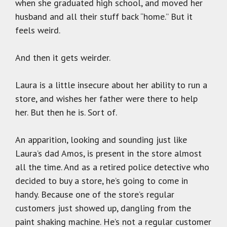
when she graduated high school, and moved her
husband and all their stuff back “home.” But it
feels weird.
And then it gets weirder.
Laura is a little insecure about her ability to run a
store, and wishes her father were there to help
her. But then he is. Sort of.
An apparition, looking and sounding just like
Laura’s dad Amos, is present in the store almost
all the time. And as a retired police detective who
decided to buy a store, he’s going to come in
handy. Because one of the store’s regular
customers just showed up, dangling from the
paint shaking machine. He’s not a regular customer