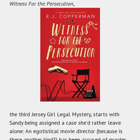
Witness For the Persecution
,
the third Jersey Girl Legal Mystery, starts with
Sandy being assigned a case she’d rather leave
alone: An egotistical movie director (because is
there another kind?) has been accused of murder