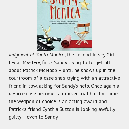
Judgment at Santa
Monica
, the second Jersey Girl
Legal Mystery, finds Sandy trying to forget all
about Patrick McNabb – until he shows up in the
courtroom of a case she’s trying with an attractive
friend in tow, asking for Sandy’s help. Once again a
divorce case becomes a murder trial but this time
the weapon of choice is an acting award and
Patrick’s friend Cynthia Sutton is looking awfully
guilty – even to Sandy.