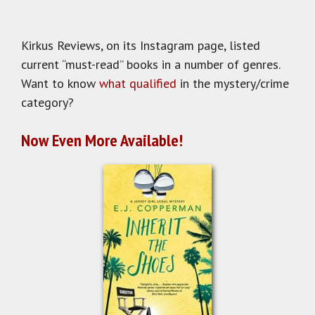
Kirkus Reviews, on its Instagram page, listed
current “must-read” books in a number of genres.
Want to know
what qualified
in the mystery/crime
category?
Now Even More Available!