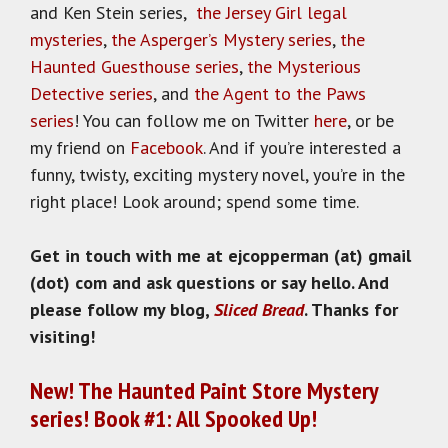
and Ken Stein series,
the Jersey Girl legal
mysteries
,
the Asperger’s Mystery series
,
the
Haunted Guesthouse series
,
the Mysterious
Detective series
, and
the Agent to the Paws
series
! You can follow me on Twitter
here
, or be
my friend on
Facebook
. And if you’re interested a
funny, twisty, exciting mystery novel, you’re in the
right place! Look around; spend some time.
Get in touch with me at ejcopperman (at) gmail
(dot) com and ask questions or say hello. And
please follow my blog,
Sliced Bread
. Thanks for
visiting!
New! The Haunted Paint Store Mystery
series! Book #1: All Spooked Up!