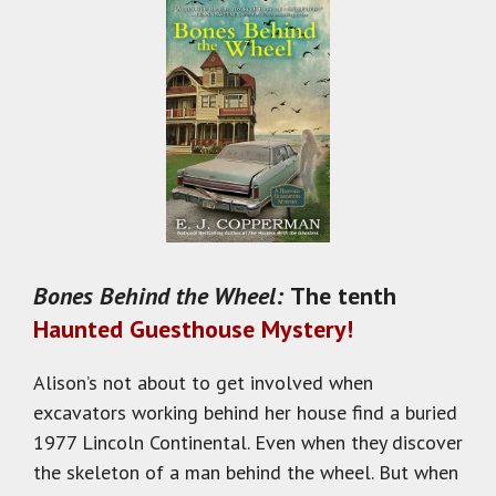
Bones Behind the Wheel:
The tenth
Haunted Guesthouse Mystery!
Alison’s not about to get involved when
excavators working behind her house find a buried
1977 Lincoln Continental. Even when they discover
the skeleton of a man behind the wheel. But when