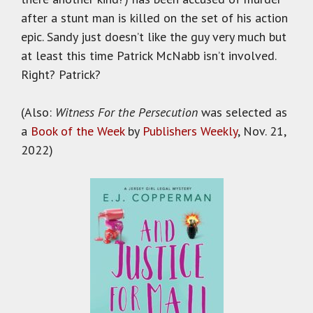
after a stunt man is killed on the set of his action
epic. Sandy just doesn’t like the guy very much but
at least this time Patrick McNabb isn’t involved.
Right? Patrick?
(Also:
Witness For the Persecution
was selected as
a
Book of the Week
by
Publishers Weekly
, Nov. 21,
2022)