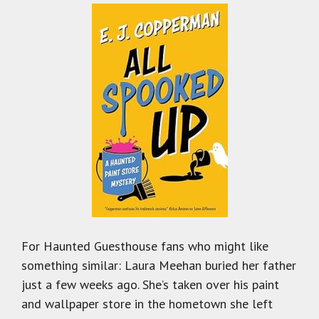
For Haunted Guesthouse fans who might like
something similar: Laura Meehan buried her father
just a few weeks ago. She’s taken over his paint
and wallpaper store in the hometown she left