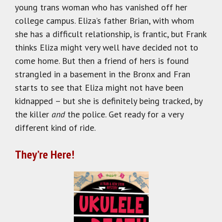
young trans woman who has vanished off her
college campus. Eliza’s father Brian, with whom
she has a difficult relationship, is frantic, but Frank
thinks Eliza might very well have decided not to
come home. But then a friend of hers is found
strangled in a basement in the Bronx and Fran
starts to see that Eliza might not have been
kidnapped – but she is definitely being tracked, by
the killer
and
the police. Get ready for a very
different kind of ride.
They’re Here!