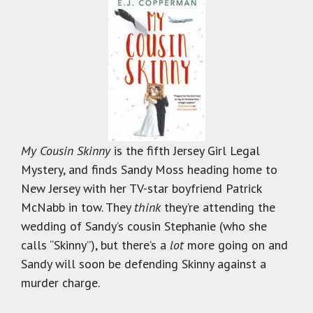
My Cousin Skinny
is the fifth Jersey Girl Legal
Mystery, and finds Sandy Moss heading home to
New Jersey with her TV-star boyfriend Patrick
McNabb in tow. They
think
they’re attending the
wedding of Sandy’s cousin Stephanie (who she
calls “Skinny”), but there’s a
lot
more going on and
Sandy will soon be defending Skinny against a
murder charge.