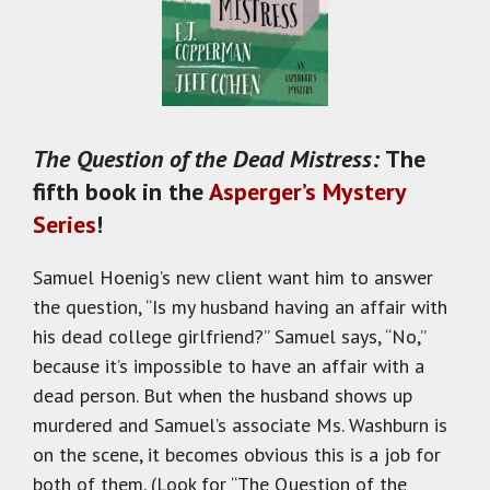
The Question of the Dead Mistress:
The
fifth book in the
Asperger’s Mystery
Series
!
Samuel Hoenig’s new client want him to answer
the question, “Is my husband having an affair with
his dead college girlfriend?” Samuel says, “No,”
because it’s impossible to have an affair with a
dead person. But when the husband shows up
murdered and Samuel’s associate Ms. Washburn is
on the scene, it becomes obvious this is a job for
both of them. (Look for “The Question of the