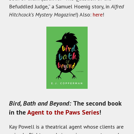
Befuddled Judge,” a Samuel Hoenig story, in
Alfred
Hitchcock’s Mystery Magazine
!) Also:
here
!
Bird, Bath and Beyond:
The second book
in the
Agent to the Paws Series
!
Kay Powell is a theatrical agent whose clients are