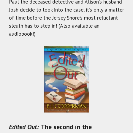
Paul the deceased detective and Alison’s husband
Josh decide to look into the case, it’s only a matter
of time before the Jersey Shore’s most reluctant
sleuth has to step in! (Also available an
audiobook!)
Edited Out:
The second in the