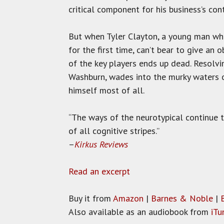
critical component for his business’s con
But when Tyler Clayton, a young man who a
for the first time, can’t bear to give an 
of the key players ends up dead. Resolvi
Washburn, wades into the murky waters o
himself most of all.
“The ways of the neurotypical continue t
of all cognitive stripes.”
–
Kirkus Reviews
Read an excerpt
Buy it from
Amazon
|
Barnes & Noble
|
Also available as an audiobook from
iTu