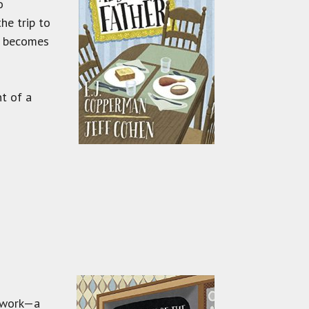
o
he trip to
er becomes
t of a
s work—a