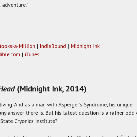
 adventure.”
Books-a-Million
|
IndieBound
|
Midnight Ink
ible.com
|
iTunes
 Head
(Midnight Ink, 2014)
iving. And as a man with Asperger’s Syndrome, his unique
any answer there is. But his latest question is a rather o
State Cryonics Institute?