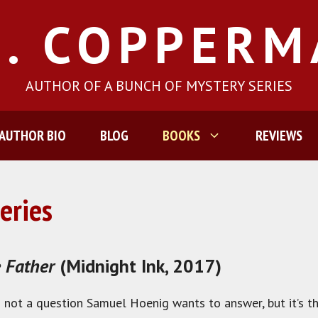
J. COPPER
AUTHOR OF A BUNCH OF MYSTERY SERIES
AUTHOR BIO
BLOG
BOOKS
REVIEWS
eries
 Father
(Midnight Ink, 2017)
is not a question Samuel Hoenig wants to answer, but it’s t