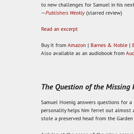
to new challenges for Samuel in his next
—
Publishers Weekly
(starred review)
Read an excerpt
Buy it from
Amazon
|
Barnes & Noble
|
Also available as an audiobook from
Aud
The Question of the Missing
Samuel Hoenig answers questions for a l
personality helps him ferret out almost 
stole a preserved head from the Garden 