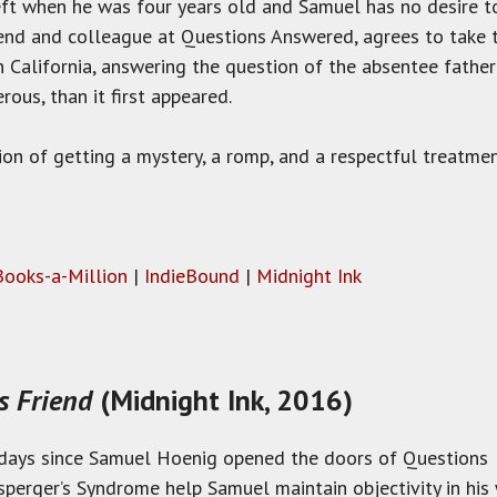
eft when he was four years old and Samuel has no desire t
iend and colleague at Questions Answered, agrees to take t
n California, answering the question of the absentee fath
us, than it first appeared.
on of getting a mystery, a romp, and a respectful treatmen
Books-a-Million
|
IndieBound
|
Midnight Ink
us Friend
(Midnight Ink, 2016)
e days since Samuel Hoenig opened the doors of Questions
Asperger’s Syndrome help Samuel maintain objectivity in hi