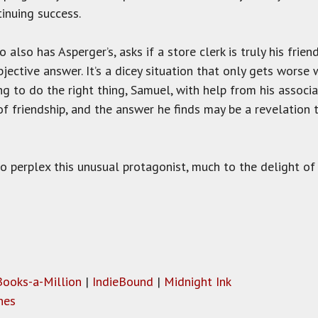
tinuing success.
lso has Asperger’s, asks if a store clerk is truly his frien
objective answer. It’s a dicey situation that only gets worse
ng to do the right thing, Samuel, with help from his associ
f friendship, and the answer he finds may be a revelation 
o perplex this unusual protagonist, much to the delight of
Books-a-Million
|
IndieBound
|
Midnight Ink
nes