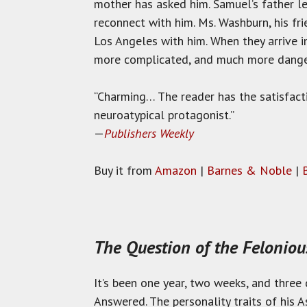
mother has asked him. Samuel’s father l
reconnect with him. Ms. Washburn, his fr
Los Angeles with him. When they arrive i
more complicated, and much more dangero
“Charming… The reader has the satisfacti
neuroatypical protagonist.”
—
Publishers Weekly
Buy it from
Amazon
|
Barnes & Noble
|
The Question of the Felonio
It’s been one year, two weeks, and thre
Answered. The personality traits of his 