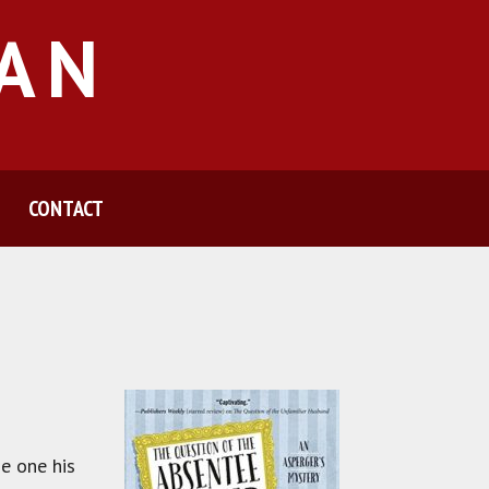
MAN
CONTACT
he one his