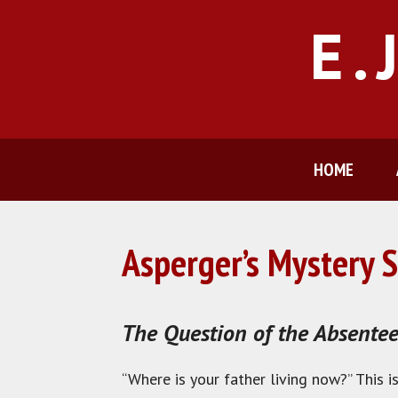
Skip
E.
to
content
HOME
Asperger’s Mystery S
The Question of the Absentee
“Where is your father living now?” This 