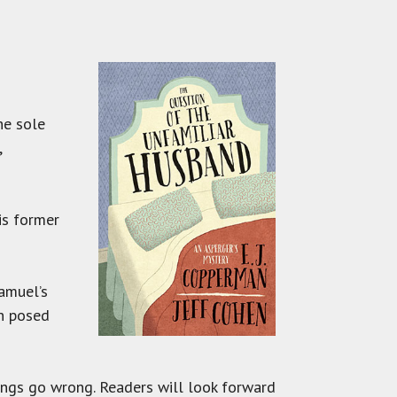
he sole
,
is former
amuel’s
on posed
hings go wrong. Readers will look forward