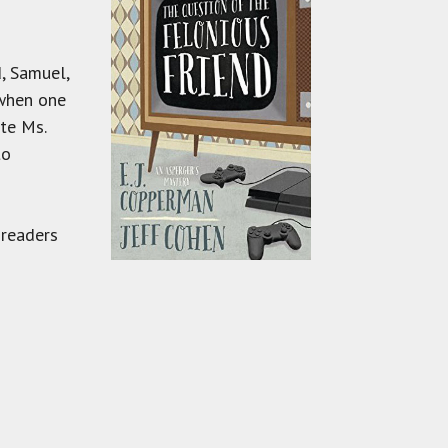
d, Samuel,
 when one
ate Ms.
to
 readers