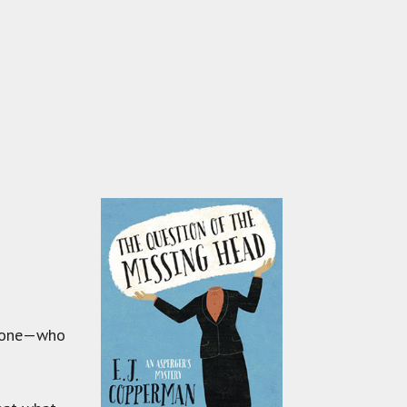
dd one—who