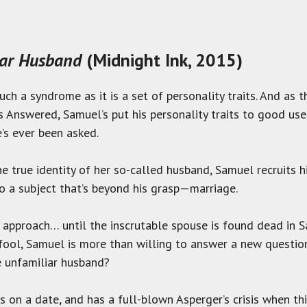
iar Husband
(Midnight Ink, 2015)
ch a syndrome as it is a set of personality traits. And as t
s Answered, Samuel’s put his personality traits to good use
’s ever been asked.
e true identity of her so-called husband, Samuel recruits h
to a subject that’s beyond his grasp—marriage.
 approach… until the inscrutable spouse is found dead in S
 a fool, Samuel is more than willing to answer a new questi
e unfamiliar husband?
 on a date, and has a full-blown Asperger’s crisis when t