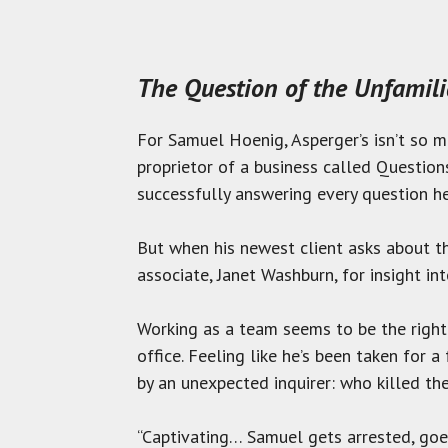
The Question of the Unfamil
For Samuel Hoenig, Asperger’s isn’t so mu
proprietor of a business called Question
successfully answering every question he
But when his newest client asks about th
associate, Janet Washburn, for insight in
Working as a team seems to be the right
office. Feeling like he’s been taken for
by an unexpected inquirer: who killed th
“Captivating… Samuel gets arrested, goes