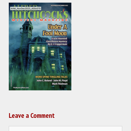
Leave a Comment
Comment