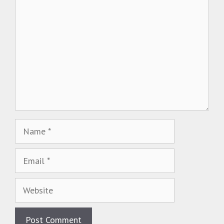
Name
Email
Website