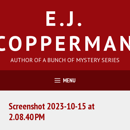
Skip
E.J.
to
content
COPPERMA
AUTHOR OF A BUNCH OF MYSTERY SERIES
MENU
Screenshot 2023-10-15 at
2.08.40 PM