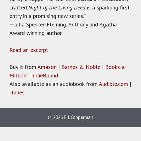
crafted,
Night of the Living Deed
is a sparkling first
entry in a promising new series.”
—Julia Spencer-Fleming, Anthony and Agatha
Award winning author
Read an excerpt
Buy it from
Amazon
|
Barnes & Noble
|
Books-a-
Million
|
IndieBound
Also available as an audiobook from
Audible.com
|
iTunes
© 2026 E.J. Copperman