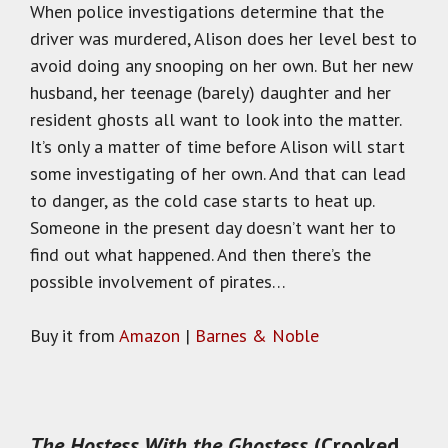
When police investigations determine that the
driver was murdered, Alison does her level best to
avoid doing any snooping on her own. But her new
husband, her teenage (barely) daughter and her
resident ghosts all want to look into the matter.
It’s only a matter of time before Alison will start
some investigating of her own. And that can lead
to danger, as the cold case starts to heat up.
Someone in the present day doesn’t want her to
find out what happened. And then there’s the
possible involvement of pirates…
Buy it from
Amazon
|
Barnes & Noble
The Hostess With the Ghostess
(Crooked