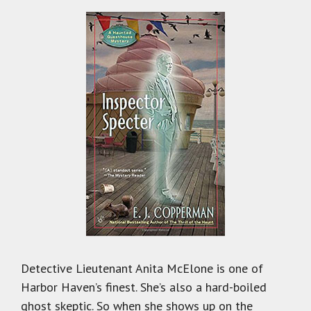
Detective Lieutenant Anita McElone is one of
Harbor Haven’s finest. She’s also a hard-boiled
ghost skeptic. So when she shows up on the