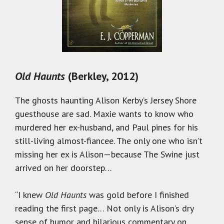
Old Haunts
(Berkley, 2012)
The ghosts haunting Alison Kerby’s Jersey Shore
guesthouse are sad. Maxie wants to know who
murdered her ex-husband, and Paul pines for his
still-living almost-fiancee. The only one who isn’t
missing her ex is Alison—because The Swine just
arrived on her doorstep…
“I knew
Old Haunts
was gold before I finished
reading the first page… Not only is Alison’s dry
sense of humor and hilarious commentary on