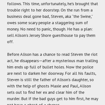
follows. This time, unfortunately, he’s brought that
trouble right to her doorstep. On the run from a
business deal gone bad, Steven, aka “the Swine,”
owes some scary people a staggering sum of
money. No need to panic, though. He has a plan:
sell Alison’s Jersey Shore guesthouse to pay them
off.
Before Alison has a chance to read Steven the riot
act, he disappears—after a mysterious man trailing
him ends up full of bullet holes. Now the police
are next to darken her doorway. For all his faults,
Steven is still the father of Alison’s daughter, so
with the help of ghosts Maxie and Paul, Alison
sets out to find her ex and clear him of the
murder. But if the bad guys get to him first, he may
not have a ghost of a chance…