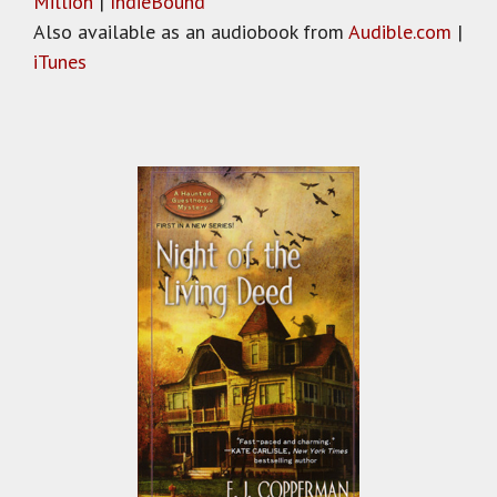
Million
|
IndieBound
Also available as an audiobook from
Audible.com
|
iTunes