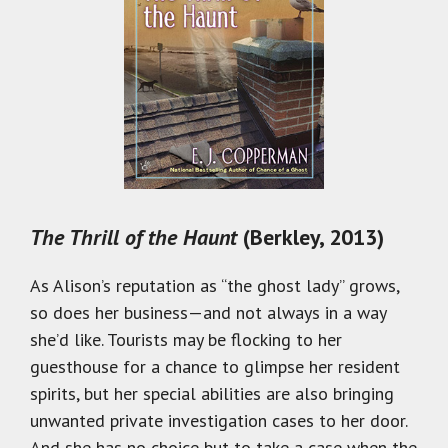
The Thrill of the Haunt
(Berkley, 2013)
As Alison’s reputation as “the ghost lady” grows,
so does her business—and not always in a way
she’d like. Tourists may be flocking to her
guesthouse for a chance to glimpse her resident
spirits, but her special abilities are also bringing
unwanted private investigation cases to her door.
And she has no choice but to take a case when the