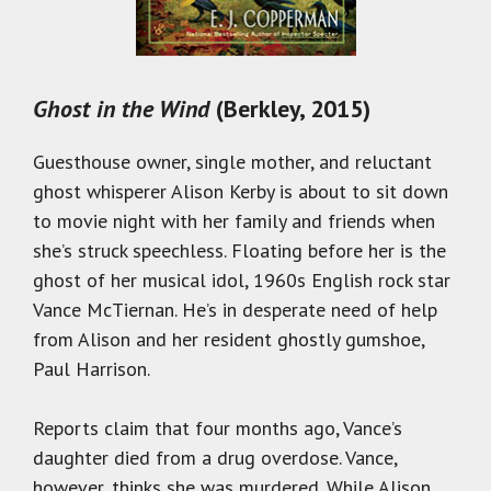
Ghost in the Wind
(Berkley, 2015)
Guesthouse owner, single mother, and reluctant
ghost whisperer Alison Kerby is about to sit down
to movie night with her family and friends when
she’s struck speechless. Floating before her is the
ghost of her musical idol, 1960s English rock star
Vance McTiernan. He’s in desperate need of help
from Alison and her resident ghostly gumshoe,
Paul Harrison.
Reports claim that four months ago, Vance’s
daughter died from a drug overdose. Vance,
however, thinks she was murdered. While Alison