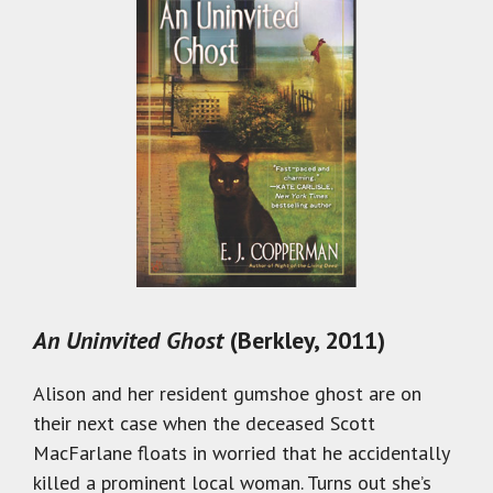
An Uninvited Ghost
(Berkley, 2011)
Alison and her resident gumshoe ghost are on
their next case when the deceased Scott
MacFarlane floats in worried that he accidentally
killed a prominent local woman. Turns out she’s