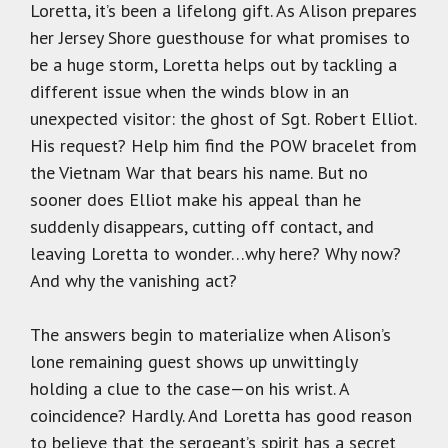
Loretta, it’s been a lifelong gift. As Alison prepares
her Jersey Shore guesthouse for what promises to
be a huge storm, Loretta helps out by tackling a
different issue when the winds blow in an
unexpected visitor: the ghost of Sgt. Robert Elliot.
His request? Help him find the POW bracelet from
the Vietnam War that bears his name. But no
sooner does Elliot make his appeal than he
suddenly disappears, cutting off contact, and
leaving Loretta to wonder…why here? Why now?
And why the vanishing act?
The answers begin to materialize when Alison’s
lone remaining guest shows up unwittingly
holding a clue to the case—on his wrist. A
coincidence? Hardly. And Loretta has good reason
to believe that the sergeant’s spirit has a secret