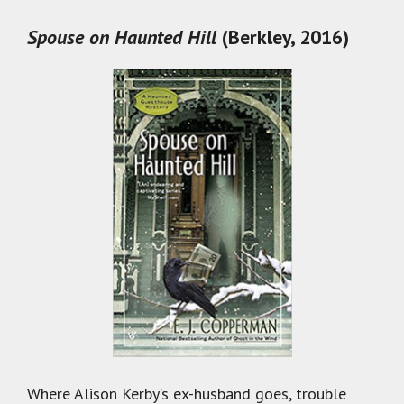
Spouse on Haunted Hill
(Berkley, 2016)
Where Alison Kerby’s ex-husband goes, trouble