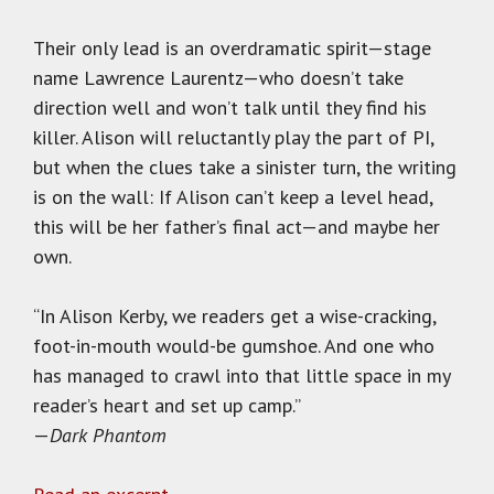
Their only lead is an overdramatic spirit—stage
name Lawrence Laurentz—who doesn’t take
direction well and won’t talk until they find his
killer. Alison will reluctantly play the part of PI,
but when the clues take a sinister turn, the writing
is on the wall: If Alison can’t keep a level head,
this will be her father’s final act—and maybe her
own.
“In Alison Kerby, we readers get a wise-cracking,
foot-in-mouth would-be gumshoe. And one who
has managed to crawl into that little space in my
reader’s heart and set up camp.”
—
Dark Phantom