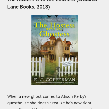
Lane Books, 2018)
When a new ghost comes to Alison Kerby’s
guesthouse she doesn’t realize he’s new right