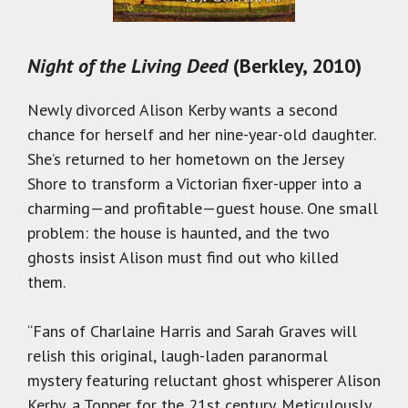
Night of the Living Deed
(Berkley, 2010)
Newly divorced Alison Kerby wants a second
chance for herself and her nine-year-old daughter.
She’s returned to her hometown on the Jersey
Shore to transform a Victorian fixer-upper into a
charming—and profitable—guest house. One small
problem: the house is haunted, and the two
ghosts insist Alison must find out who killed
them.
“Fans of Charlaine Harris and Sarah Graves will
relish this original, laugh-laden paranormal
mystery featuring reluctant ghost whisperer Alison
Kerby, a Topper for the 21st century. Meticulously