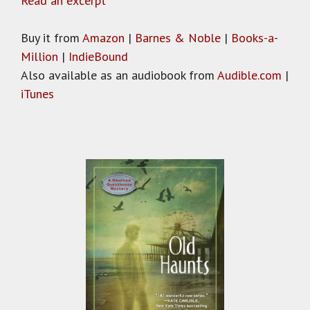
Read an excerpt
Buy it from
Amazon
|
Barnes & Noble
|
Books-a-
Million
|
IndieBound
Also available as an audiobook from
Audible.com
|
iTunes