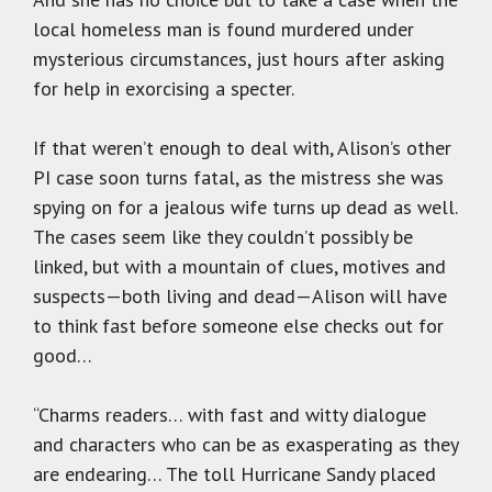
local homeless man is found murdered under
mysterious circumstances, just hours after asking
for help in exorcising a specter.
If that weren’t enough to deal with, Alison’s other
PI case soon turns fatal, as the mistress she was
spying on for a jealous wife turns up dead as well.
The cases seem like they couldn’t possibly be
linked, but with a mountain of clues, motives and
suspects—both living and dead—Alison will have
to think fast before someone else checks out for
good…
“Charms readers… with fast and witty dialogue
and characters who can be as exasperating as they
are endearing… The toll Hurricane Sandy placed