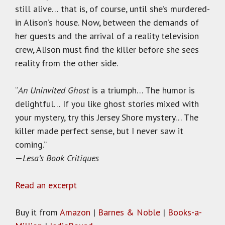
still alive… that is, of course, until she’s murdered-
in Alison’s house. Now, between the demands of
her guests and the arrival of a reality television
crew, Alison must find the killer before she sees
reality from the other side.
“
An Uninvited Ghost
is a triumph… The humor is
delightful… If you like ghost stories mixed with
your mystery, try this Jersey Shore mystery… The
killer made perfect sense, but I never saw it
coming.”
—
Lesa’s Book Critiques
Read an excerpt
Buy it from
Amazon
|
Barnes & Noble
|
Books-a-