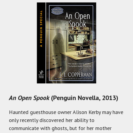
An Open Spook
(Penguin Novella, 2013)
Haunted guesthouse owner Alison Kerby may have
only recently discovered her ability to
communicate with ghosts, but for her mother