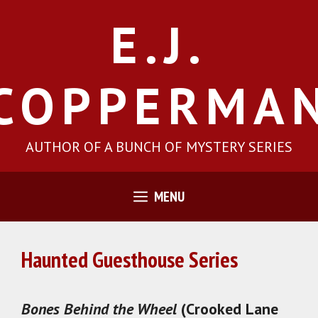
Skip
E.J.
to
content
COPPERMA
AUTHOR OF A BUNCH OF MYSTERY SERIES
MENU
Haunted Guesthouse Series
Bones Behind the Wheel
(Crooked Lane