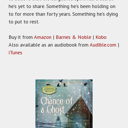
he’s yet to share. Something he’s been holding on
to for more than forty years. Something he’s dying
to put to rest.
Buy it from
Amazon
|
Barnes & Noble
|
Kobo
Also available as an audiobook from
Audible.com
|
iTunes