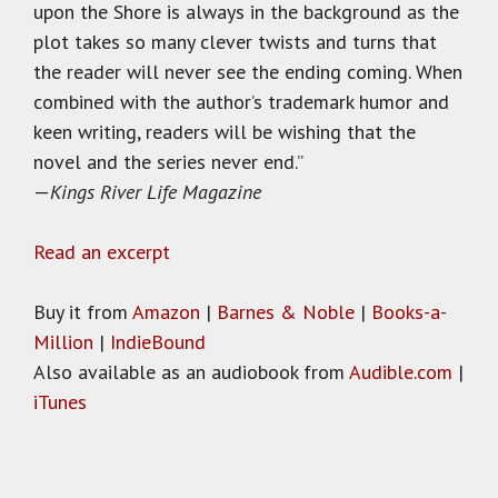
upon the Shore is always in the background as the
plot takes so many clever twists and turns that
the reader will never see the ending coming. When
combined with the author’s trademark humor and
keen writing, readers will be wishing that the
novel and the series never end.”
—
Kings River Life Magazine
Read an excerpt
Buy it from
Amazon
|
Barnes & Noble
|
Books-a-
Million
|
IndieBound
Also available as an audiobook from
Audible.com
|
iTunes