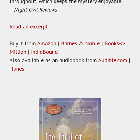
throughout, which keeps the mystery enjoyable.”
—
Night Owl Reviews
Read an excerpt
Buy it from
Amazon
|
Barnes & Noble
|
Books-a-
Million
|
IndieBound
Also available as an audiobook from
Audible.com
|
iTunes