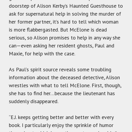
doorstep of Alison Kerby’s Haunted Guesthouse to
ask for supernatural help in solving the murder of
her former partner, it’s hard to tell which woman
is more flabbergasted. But McElone is dead
serious, so Alison promises to help in any way she
can—even asking her resident ghosts, Paul and
Maxie, for help with the case.
As Paul’s spirit source reveals some troubling
information about the deceased detective, Alison
wrestles with what to tell McElone. First, though,
she has to find her…because the lieutenant has
suddenly disappeared.
“E.J. keeps getting better and better with every
book. I particularly enjoy the sprinkle of humor