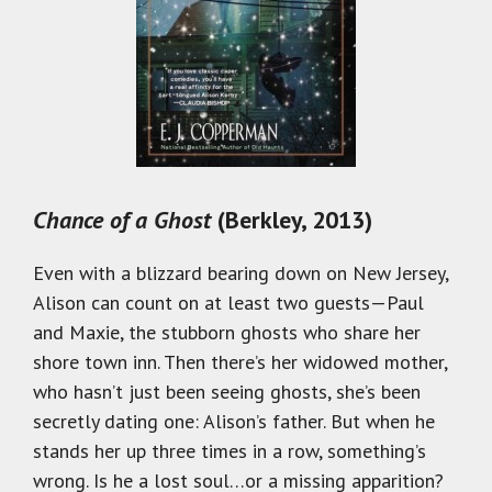
Chance of a Ghost
(Berkley, 2013)
Even with a blizzard bearing down on New Jersey,
Alison can count on at least two guests—Paul
and Maxie, the stubborn ghosts who share her
shore town inn. Then there’s her widowed mother,
who hasn’t just been seeing ghosts, she’s been
secretly dating one: Alison’s father. But when he
stands her up three times in a row, something’s
wrong. Is he a lost soul…or a missing apparition?