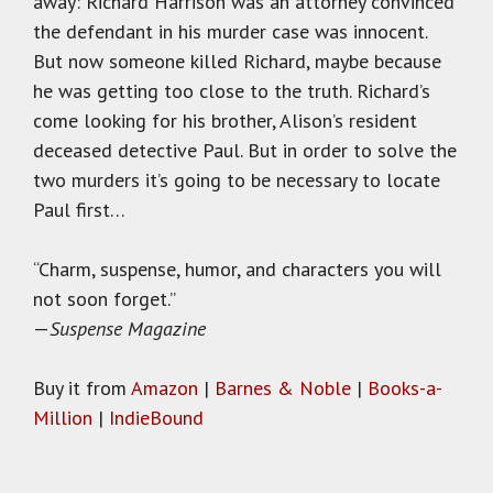
away: Richard Harrison was an attorney convinced
the defendant in his murder case was innocent.
But now someone killed Richard, maybe because
he was getting too close to the truth. Richard’s
come looking for his brother, Alison’s resident
deceased detective Paul. But in order to solve the
two murders it’s going to be necessary to locate
Paul first…
“Charm, suspense, humor, and characters you will
not soon forget.”
—
Suspense Magazine
Buy it from
Amazon
|
Barnes & Noble
|
Books-a-
Million
|
IndieBound