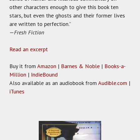
other characters enough to give this book ten
stars, but even the ghosts and their former lives
are written to perfection.”
—
Fresh Fiction
Read an excerpt
Buy it from
Amazon
|
Barnes & Noble
|
Books-a-
Million
|
IndieBound
Also available as an audiobook from
Audible.com
|
iTunes