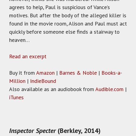
agrees to help, Paul is suspicious of Vance’s
motives. But after the body of the alleged killer is
found in the movie room, Alison and Paul must act
quickly before someone else finds a stairway to
heaven…
Read an excerpt
Buy it from
Amazon
|
Barnes & Noble
|
Books-a-
Million
|
IndieBound
Also available as an audiobook from
Audible.com
|
iTunes
Inspector Specter
(Berkley, 2014)