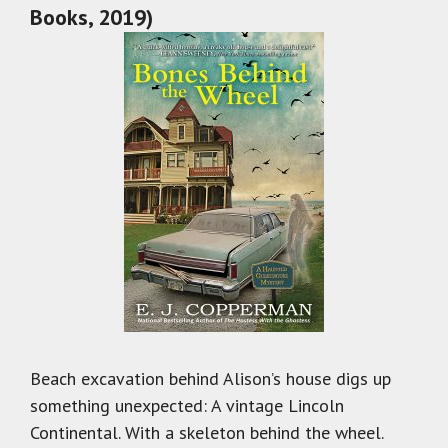
Books, 2019)
Beach excavation behind Alison’s house digs up
something unexpected: A vintage Lincoln
Continental. With a skeleton behind the wheel.