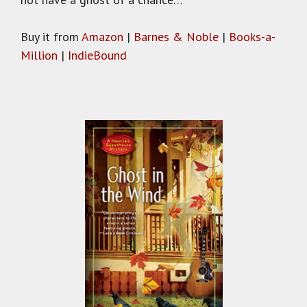
Buy it from
Amazon
|
Barnes & Noble
|
Books-a-
Million
|
IndieBound