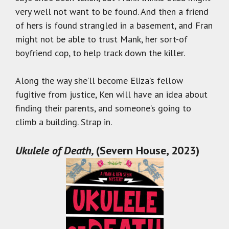
very well not want to be found. And then a friend
of hers is found strangled in a basement, and Fran
might not be able to trust Mank, her sort-of
boyfriend cop, to help track down the killer.
Along the way she’ll become Eliza’s fellow
fugitive from justice, Ken will have an idea about
finding their parents, and someone’s going to
climb a building. Strap in.
Ukulele of Death,
(Severn House, 2023)