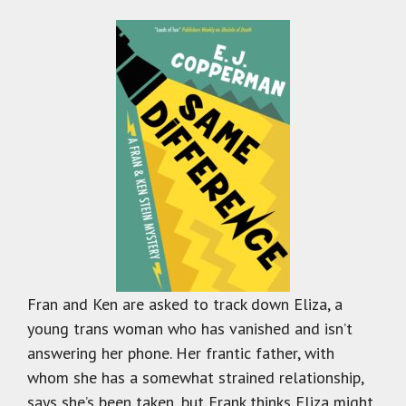
Fran and Ken are asked to track down Eliza, a
young trans woman who has vanished and isn’t
answering her phone. Her frantic father, with
whom she has a somewhat strained relationship,
says she’s been taken, but Frank thinks Eliza might