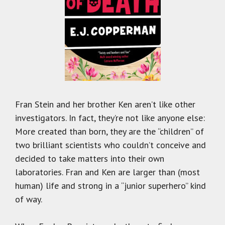
Fran Stein and her brother Ken aren’t like other
investigators. In fact, they’re not like anyone else:
More created than born, they are the “children” of
two brilliant scientists who couldn’t conceive and
decided to take matters into their own
laboratories. Fran and Ken are larger than (most
human) life and strong in a “junior superhero” kind
of way.