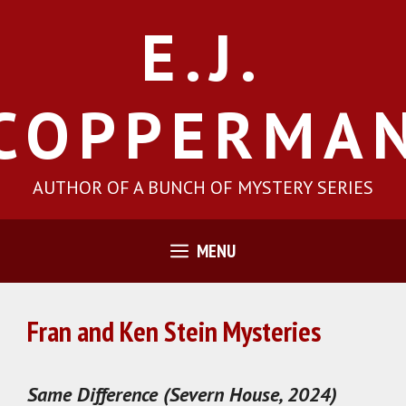
Skip
E.J.
to
content
COPPERMA
AUTHOR OF A BUNCH OF MYSTERY SERIES
MENU
Fran and Ken Stein Mysteries
Same Difference (Severn House, 2024)