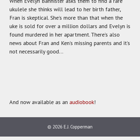
When Evelyn Bannister asks them to find a rare
ukulele she thinks will lead to her birth father,
Fran is skeptical. She’s more than that when the
uke is sold for over a million dollars and Evelyn is
found murdered in her apartment. There’s also
news about Fran and Ken’s missing parents and it’s
not necessarily good…
And now available as an
audiobook
!
© 2026 E.J. Copperman