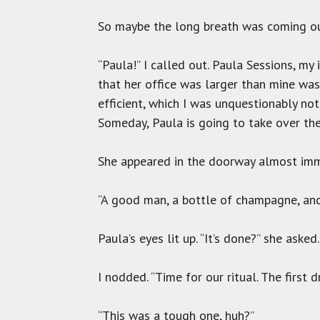
So maybe the long breath was coming out
“Paula!” I called out. Paula Sessions, my
that her office was larger than mine wa
efficient, which I was unquestionably no
Someday, Paula is going to take over the 
She appeared in the doorway almost imme
“A good man, a bottle of champagne, and a
Paula’s eyes lit up. “It’s done?” she asked.
I nodded. “Time for our ritual. The first 
“This was a tough one, huh?”