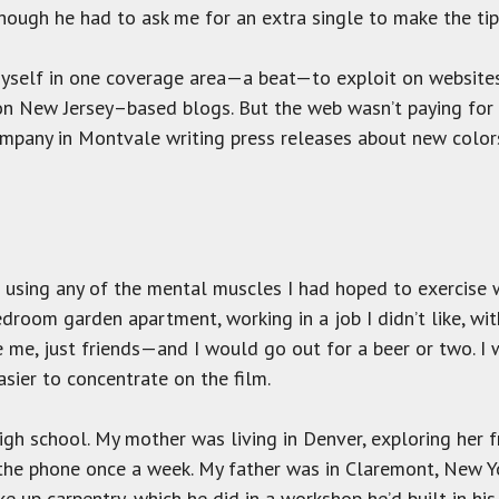
though he had to ask me for an extra single to make the tip
h myself in one coverage area—a beat—to exploit on websit
n New Jersey–based blogs. But the web wasn’t paying for c
ompany in Montvale writing press releases about new col
 using any of the mental muscles I had hoped to exercise wh
bedroom garden apartment, working in a job I didn’t like, wit
 me, just friends—and I would go out for a beer or two. I w
asier to concentrate on the film.
gh school. My mother was living in Denver, exploring her 
he phone once a week. My father was in Claremont, New Yo
e up carpentry, which he did in a workshop he’d built in his