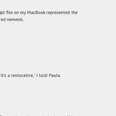
cript file on my MacBook represented the
red nemesis.
t’s a restorative,” I told Paula.