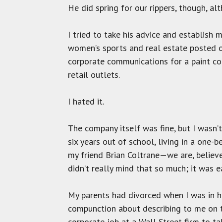
He did spring for our rippers, though, al
I tried to take his advice and establis
women’s sports and real estate posted o
corporate communications for a paint c
retail outlets.
I hated it.
The company itself was fine, but I wasn’t
six years out of school, living in a one-
my friend Brian Coltrane—we are, believe
didn’t really mind that so much; it was e
My parents had divorced when I was in hi
compunction about describing to me on t
corporate job at a Wall Street firm to tak