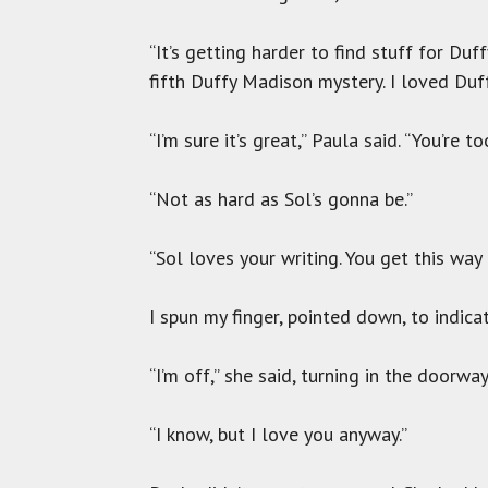
“It’s getting harder to find stuff for D
fifth Duffy Madison mystery. I loved Du
“I’m sure it’s great,” Paula said. “You’re t
“Not as hard as Sol’s gonna be.”
“Sol loves your writing. You get this way 
I spun my finger, pointed down, to indicat
“I’m off,” she said, turning in the doorway
“I know, but I love you anyway.”