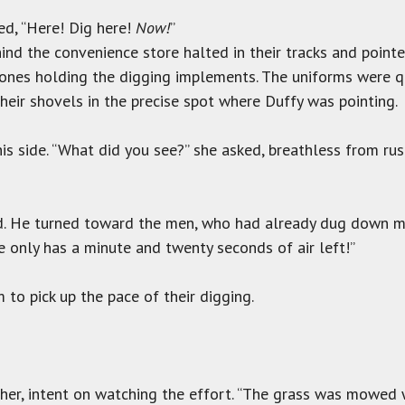
ed, “Here! Dig here!
Now!
”
hind the convenience store halted in their tracks and point
 ones holding the digging implements. The uniforms were q
their shovels in the precise spot where Duffy was pointing.
is side. “What did you see?” she asked, breathless from rus
red. He turned toward the men, who had already dug down 
he only has a minute and twenty seconds of air left!”
 to pick up the pace of their digging.
her, intent on watching the effort. “The grass was mowed w