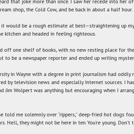
eard that joke more than once. I saw her recede into her of
cream shop, the Cold Cow, and be back in about a half hour.
it would be a rough estimate at best—straightening up my o
he kitchen and headed in feeling righteous.
ed off one shelf of books, with no new resting place for the
out to be a newspaper reporter and ended up writing myster
ity in Wayne with a degree in print journalism had oddly n
d by television news and especially Internet sources. I h
and Jim Wolpert was anything but encouraging when I arran
e told me solemnly over “rippers,” deep-fried hot dogs foun
. Hell, they might not be here in ten. You’re young. Don’t ti