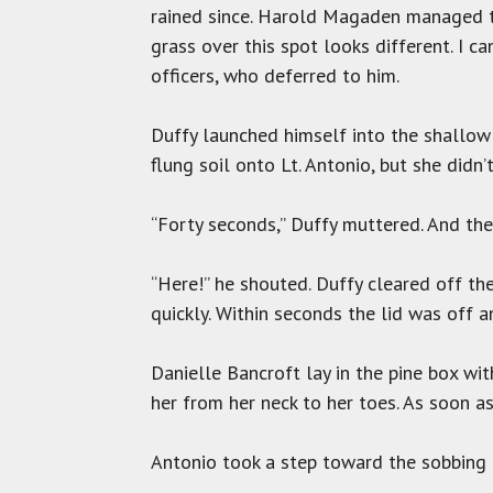
rained since. Harold Magaden managed to
grass over this spot looks different. I ca
officers, who deferred to him.
Duffy launched himself into the shallow 
flung soil onto Lt. Antonio, but she didn’
“Forty seconds,” Duffy muttered. And th
“Here!” he shouted. Duffy cleared off the
quickly. Within seconds the lid was off 
Danielle Bancroft lay in the pine box wi
her from her neck to her toes. As soon as
Antonio took a step toward the sobbing gir