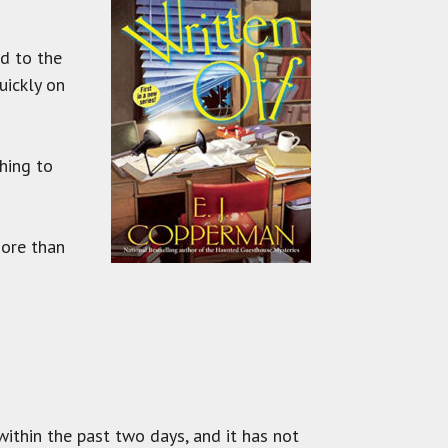
ed to the
uickly on
hing to
more than
ithin the past two days, and it has not