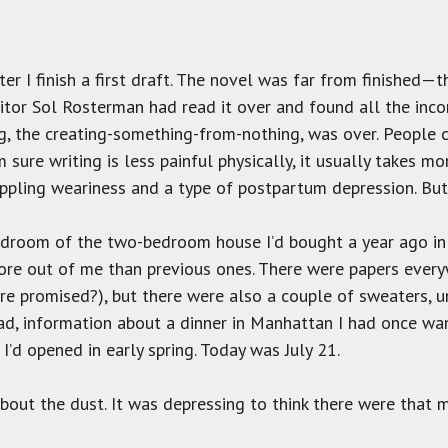
fter I finish a first draft. The novel was far from finished—
or Sol Rosterman had read it over and found all the incons
g, the creating-something-from-nothing, was over. People c
 sure writing is less painful physically, it usually takes m
rippling weariness and a type of postpartum depression. But 
droom of the two-bedroom house I’d bought a year ago in 
more out of me than previous ones. There were papers every
e promised?), but there were also a couple of sweaters, un
ead, information about a dinner in Manhattan I had once wan
 I’d opened in early spring. Today was July 21.
about the dust. It was depressing to think there were that 