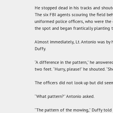
He stopped dead in his tracks and shout
The six FBI agents scouring the field be
uniformed police officers, who were the
the spot and began frantically planting 
Almost immediately, Lt. Antonio was by h
Duffy.
“A difference in the pattern,” he answe
two feet. “Hurry, please!” he shouted. “S
The officers did not look up but did seem
“What pattern?” Antonio asked.
“The pattern of the mowing,” Duffy told 