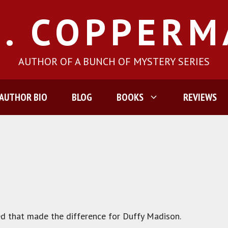
J. COPPER
AUTHOR OF A BUNCH OF MYSTERY SERIES
AUTHOR BIO
BLOG
BOOKS
REVIEWS
d that made the difference for Duffy Madison.