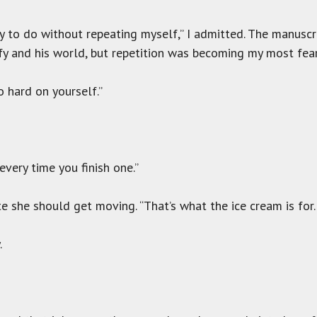
uffy to do without repeating myself,” I admitted. The manus
ffy and his world, but repetition was becoming my most fea
oo hard on yourself.”
every time you finish one.”
e she should get moving. “That’s what the ice cream is for. I
.