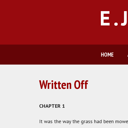
Skip
E.
to
content
HOME
Written Off
CHAPTER 1
It was the way the grass had been mowe