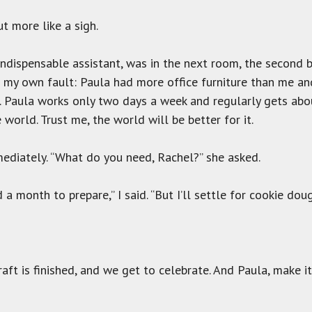
 more like a sigh.
 indispensable assistant, was in the next room, the second 
s my own fault: Paula had more office furniture than me a
t. Paula works only two days a week and regularly gets abo
world. Trust me, the world will be better for it.
diately. “What do you need, Rachel?” she asked.
 month to prepare,” I said. “But I’ll settle for cookie doug
draft is finished, and we get to celebrate. And Paula, make i