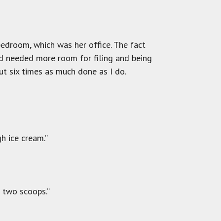
bedroom, which was her office. The fact
nd needed more room for filing and being
ut six times as much done as I do.
h ice cream.”
t two scoops.”