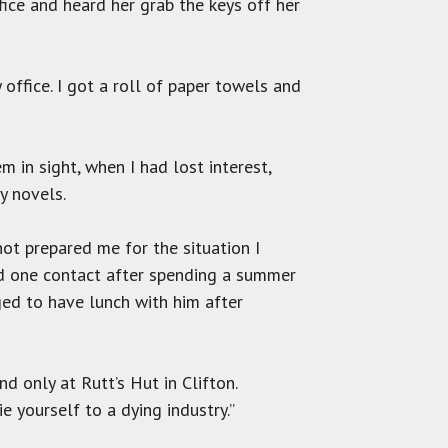
fice and heard her grab the keys off her
ffice. I got a roll of paper towels and
m in sight, when I had lost interest,
y novels.
ot prepared me for the situation I
ad one contact after spending a summer
ged to have lunch with him after
d only at Rutt’s Hut in Clifton.
e yourself to a dying industry.”