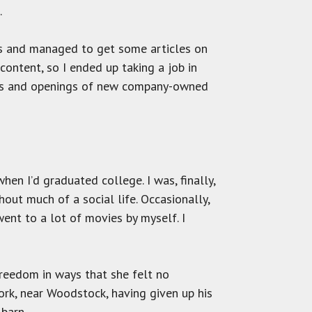
.
es and managed to get some articles on
ontent, so I ended up taking a job in
ors and openings of new company-owned
en I’d graduated college. I was, finally,
hout much of a social life. Occasionally,
ent to a lot of movies by myself. I
freedom in ways that she felt no
rk, near Woodstock, having given up his
 barn.