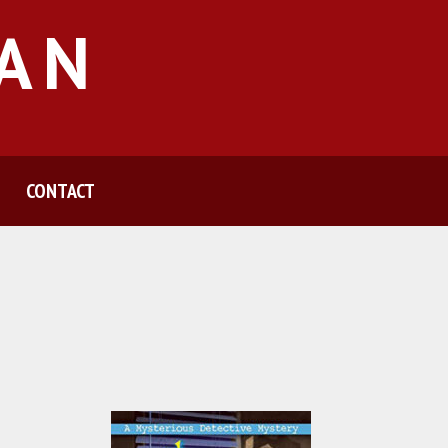
MAN
CONTACT