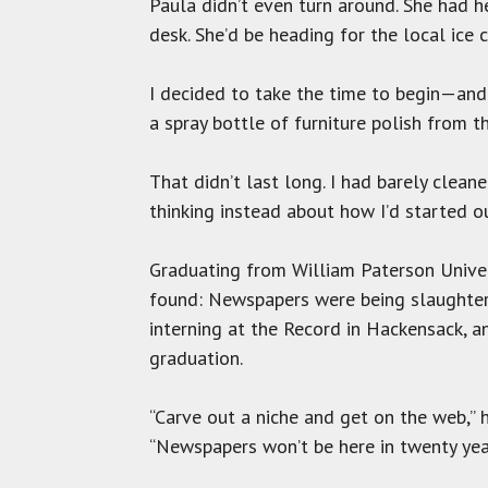
Paula didn’t even turn around. She had h
desk. She’d be heading for the local ice 
I decided to take the time to begin—and 
a spray bottle of furniture polish from t
That didn’t last long. I had barely clean
thinking instead about how I’d started 
Graduating from William Paterson Univers
found: Newspapers were being slaughtere
interning at the Record in Hackensack, 
graduation.
“Carve out a niche and get on the web,” h
“Newspapers won’t be here in twenty years