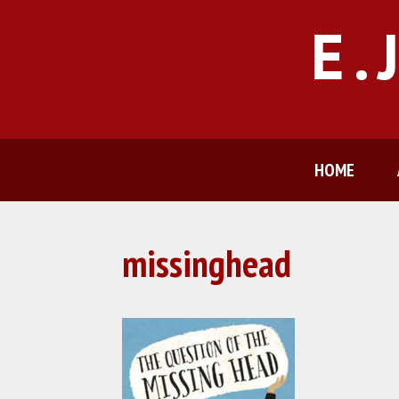
Skip
E.
to
content
HOME
missinghead