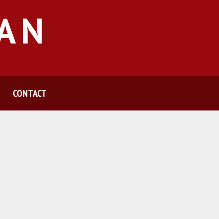
MAN
CONTACT