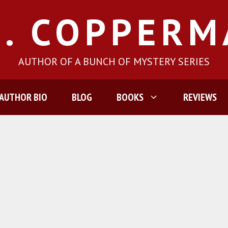
J. COPPER
AUTHOR OF A BUNCH OF MYSTERY SERIES
AUTHOR BIO
BLOG
BOOKS
REVIEWS