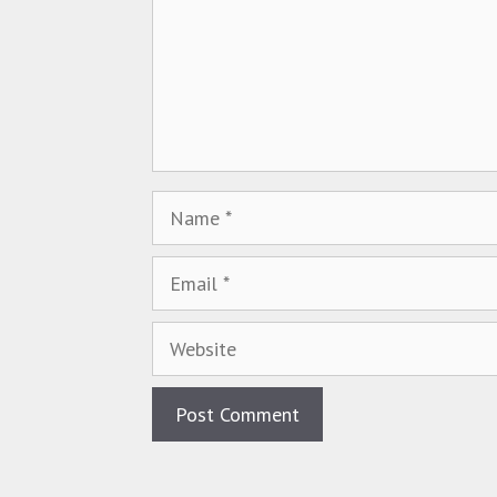
Name
Email
Website