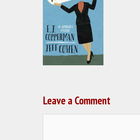
Leave a Comment
Comment