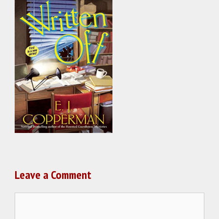
Leave a Comment
Comment