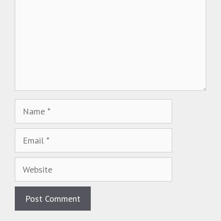
Name
Email
Website