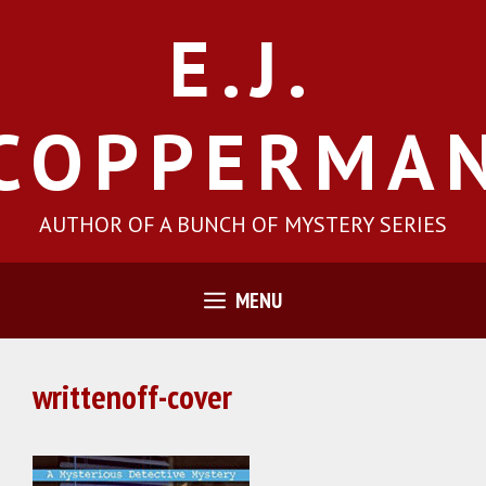
Skip
E.J.
to
content
COPPERMA
AUTHOR OF A BUNCH OF MYSTERY SERIES
MENU
writtenoff-cover